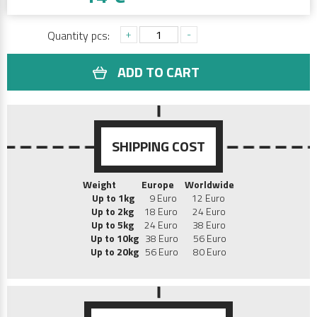
+
-
Quantity pcs:
ADD TO CART
SHIPPING COST
Weight
Europe
Worldwide
Up to 1kg
9 Euro 12 Euro
Up to 2kg
18 Euro 24 Euro
Up to 5kg
24 Euro 38 Euro
Up to 10kg
38 Euro 56 Euro
Up to 20kg
56 Euro 80 Euro