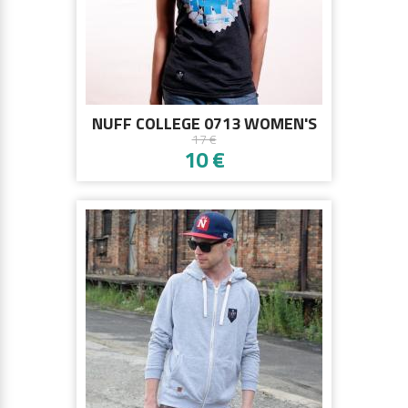
NUFF COLLEGE 0713 WOMEN'S
17 €
T-SHIRT - GRAPHITE MELANGE
10 €