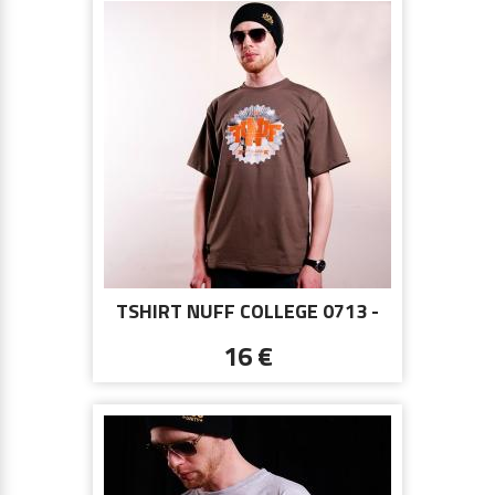
TSHIRT NUFF COLLEGE 0713 -
BROWN
16 €