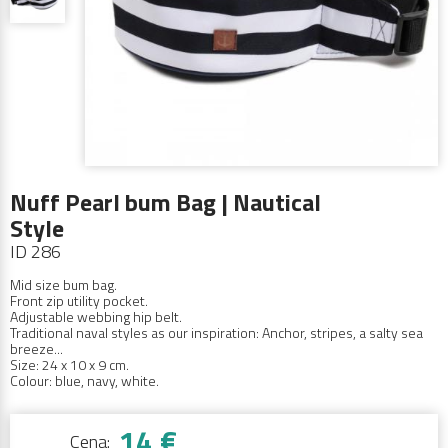
Nuff Pearl bum Bag | Nautical
Style
ID 286
Mid size bum bag.
Front zip utility pocket.
Adjustable webbing hip belt.
Traditional naval styles as our inspiration: Anchor, stripes,
a salty sea
breeze...
Size: 24 x 10 x 9 cm.
Colour: blue, navy, white.
14 €
Cena: