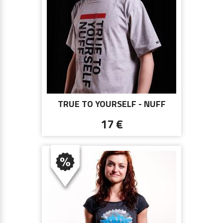
TRUE TO YOURSELF - NUFF
WEAR 0813 - GRAY
17 €