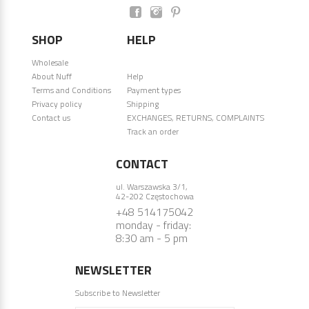
SHOP
HELP
Wholesale
About Nuff
Help
Terms and Conditions
Payment types
Privacy policy
Shipping
Contact us
EXCHANGES, RETURNS, COMPLAINTS
Track an order
CONTACT
ul. Warszawska 3/1,
42-202 Częstochowa
+48 514175042
monday - friday:
8:30 am - 5 pm
NEWSLETTER
Subscribe to Newsletter