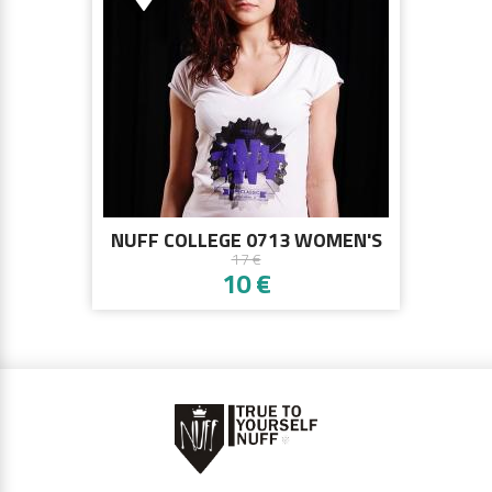
NUFF COLLEGE 0713 WOMEN'S
17 €
T-SHIRT - WHITE
10 €