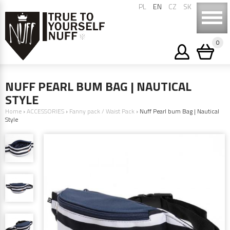
PL
EN
CZ
SK
0
NUFF PEARL BUM BAG | NAUTICAL
STYLE
Home
›
ACCESSORIES
›
Fanny pack / Waist Pack
›
Nuff Pearl bum Bag | Nautical
Style