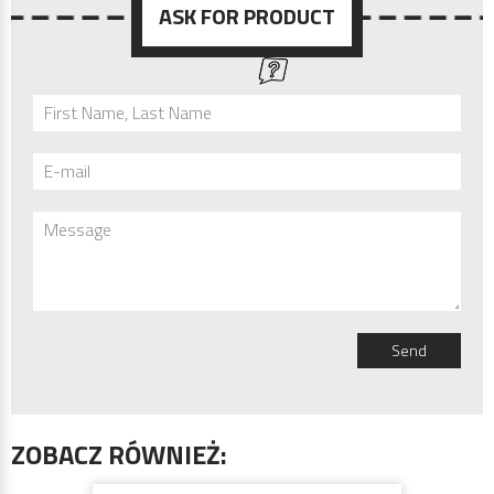
ASK FOR PRODUCT
First Name, Last Name
E-mail
Message
Send
ZOBACZ RÓWNIEŻ: