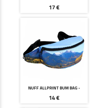
CHAIN 00513 - BROWN
17 €
NUFF ALLPRINT BUM BAG -
COLORADO MAROON BELLS
14 €