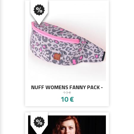
NUFF WOMENS FANNY PACK -
13 €
PINK PANTHER
10 €