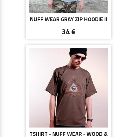
NUFF WEAR GRAY ZIP HOODIE II
34 €
TSHIRT - NUFF WEAR - WOOD &