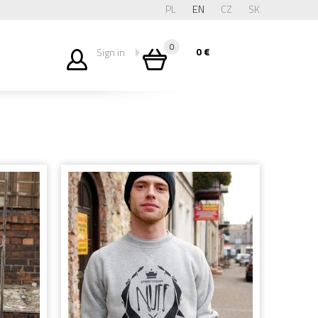
PL
EN
CZ
SK
0
0
€
Sign in