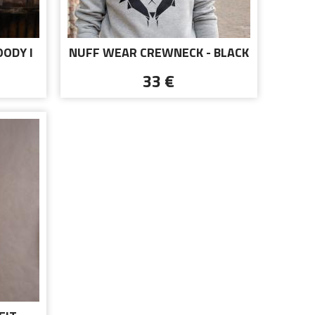
OODY I
NUFF WEAR CREWNECK - BLACK
LOGO
33 €