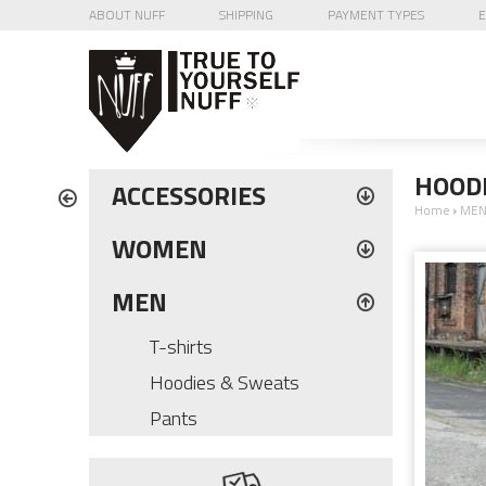
ABOUT NUFF
SHIPPING
PAYMENT TYPES
E
HOODI
ACCESSORIES
Home
›
ME
WOMEN
MEN
T-shirts
Hoodies & Sweats
Pants