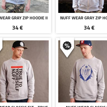
WEAR GRAY ZIP HOODIE II
NUFF WEAR GRAY ZIP H
34 €
34 €