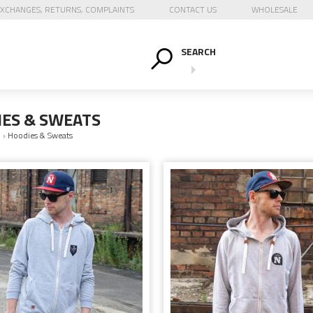
XCHANGES, RETURNS, COMPLAINTS
CONTACT US
WHOLESALE
SEARCH
ES & SWEATS
N
›
Hoodies & Sweats