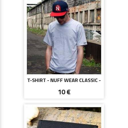
T-SHIRT - NUFF WEAR CLASSIC -
GRAY
10 €