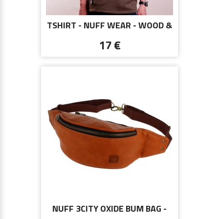
TSHIRT - NUFF WEAR - WOOD &
CHAIN 00513 - BROWN
17 €
NUFF 3CITY OXIDE BUM BAG -
BROWN