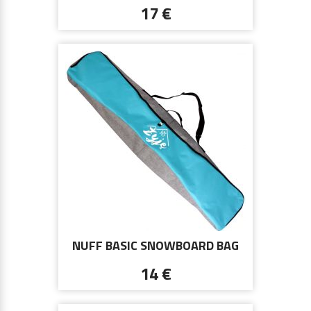
17 €
NUFF BASIC SNOWBOARD BAG
ŻYJĘ | BLUE AND GRAY
14 €