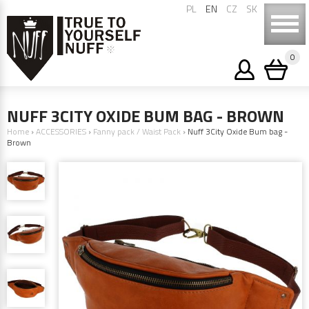
PL
EN
CZ
SK
0
NUFF 3CITY OXIDE BUM BAG - BROWN
Home
›
ACCESSORIES
›
Fanny pack / Waist Pack
›
Nuff 3City Oxide Bum bag -
Brown