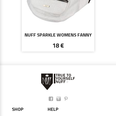
NUFF SPARKLE WOMENS FANNY
PACK - WHITE SILVER
18 €
SHOP
HELP