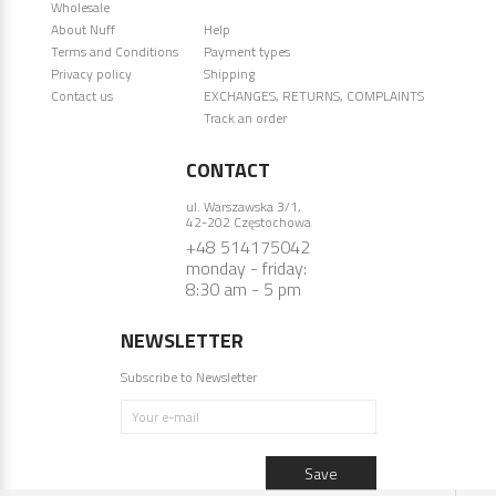
Wholesale
About Nuff
Help
Terms and Conditions
Payment types
Privacy policy
Shipping
Contact us
EXCHANGES, RETURNS, COMPLAINTS
Track an order
CONTACT
ul. Warszawska 3/1,
42-202 Częstochowa
+48 514175042
monday - friday:
8:30 am - 5 pm
NEWSLETTER
Subscribe to Newsletter
Your e-mail
Save