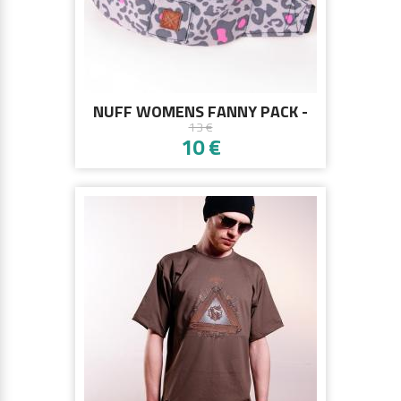
NUFF WOMENS FANNY PACK -
13 €
PINK PANTHER
10 €