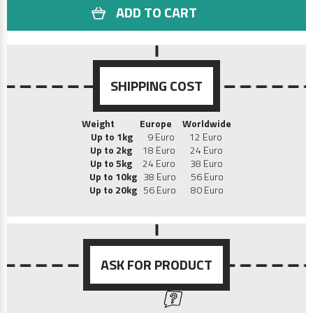
ADD TO CART
SHIPPING COST
Weight
Europe
Worldwide
Up to 1kg
9 Euro 12 Euro
Up to 2kg
18 Euro 24 Euro
Up to 5kg
24 Euro 38 Euro
Up to 10kg
38 Euro 56 Euro
Up to 20kg
56 Euro 80 Euro
ASK FOR PRODUCT