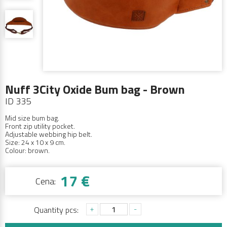
Nuff 3City Oxide Bum bag - Brown
ID 335
Mid size bum bag.
Front zip utility pocket.
Adjustable webbing hip belt.
Size: 24 x 10 x 9 cm.
Colour: brown.
17 €
Cena:
+
-
Quantity pcs: