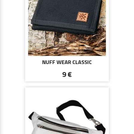
NUFF WEAR CLASSIC
COLLECTION WALLET - BLACK
9 €