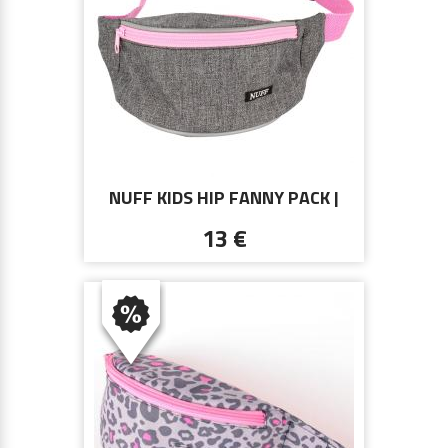
NUFF KIDS HIP FANNY PACK |
GRAY AND PINK
13 €