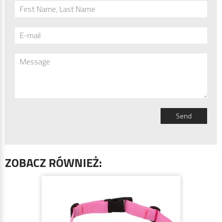
First Name, Last Name
E-mail
Message
Send
ZOBACZ RÓWNIEŻ: