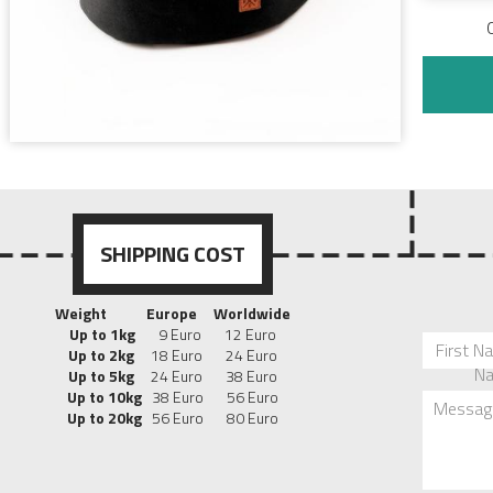
SHIPPING COST
Weight
Europe
Worldwide
Up to 1kg
9 Euro 12 Euro
First N
Up to 2kg
18 Euro 24 Euro
N
Up to 5kg
24 Euro 38 Euro
Up to 10kg
38 Euro 56 Euro
Messag
Up to 20kg
56 Euro 80 Euro