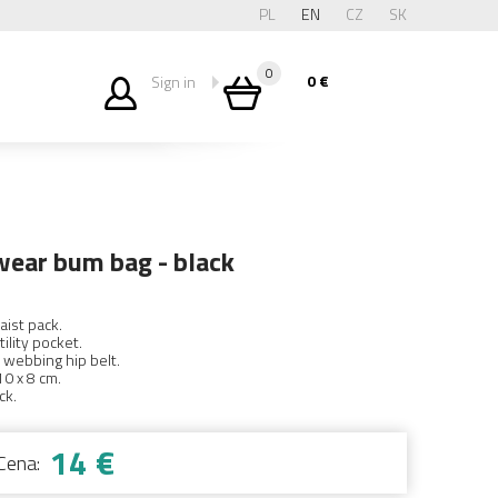
PL
EN
CZ
SK
0
0
€
Sign in
wear bum bag - black
aist pack.
tility pocket.
 webbing hip belt.
10 x 8 cm.
ck.
14 €
Cena: