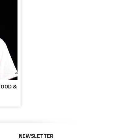
WOOD &
TE
NEWSLETTER