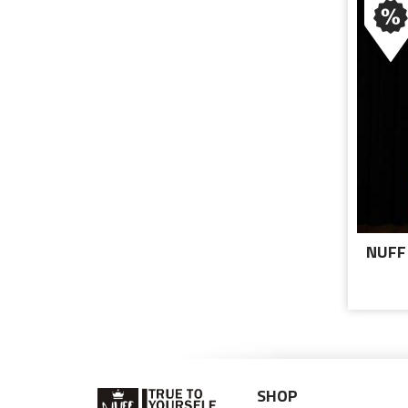
NUFF
T
SHOP