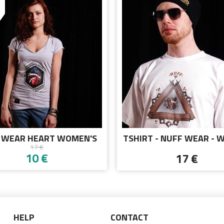
 WEAR HEART WOMEN'S
TSHIRT - NUFF WEAR - 
17 €
-SHIRT 01713 - GRAY
CHAIN 00513 - WHI
10 €
17 €
HELP
CONTACT