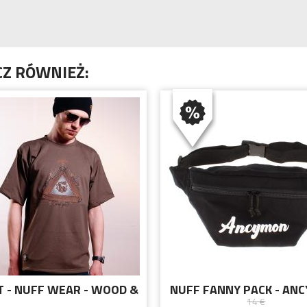
Z RÓWNIEŻ:
T - NUFF WEAR - WOOD &
NUFF FANNY PACK - AN
14 €
HAIN 00513 - BROWN
BLACK