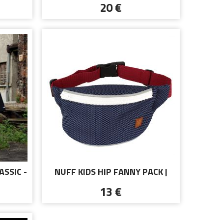
20 €
ASSIC -
NUFF KIDS HIP FANNY PACK |
NAVY AND MAROON
13 €