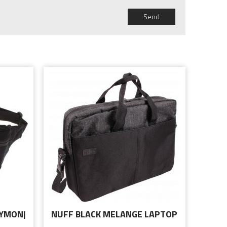
Send
CYMON|
NUFF BLACK MELANGE LAPTOP
BAG 15.6