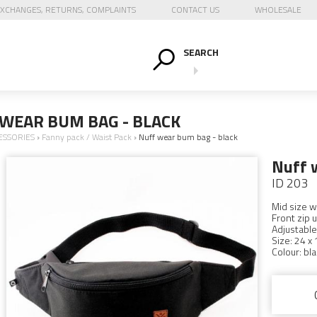
XCHANGES, RETURNS, COMPLAINTS
CONTACT US
WHOLESALE
SEARCH
WEAR BUM BAG - BLACK
ESSORIES
›
Fanny pack / Waist Pack
›
Nuff wear bum bag - black
Nuff 
ID 203
Mid size w
Front zip u
Adjustable
Size: 24 x 
Colour: bla