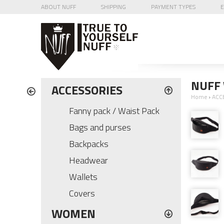
ABOUT NUFF
SHIPPING
PAYMENT TYPES
E
NUFF 
ACCESSORIES
Home
›
ACC
Fanny pack / Waist Pack
Bags and purses
Backpacks
Headwear
Wallets
Covers
WOMEN