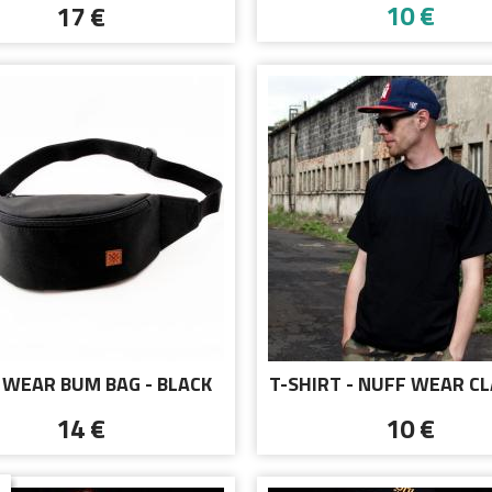
10 €
17 €
 WEAR BUM BAG - BLACK
T-SHIRT - NUFF WEAR CL
BLACK
14 €
10 €