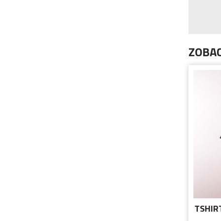
ZOBAC
TSHIR
C