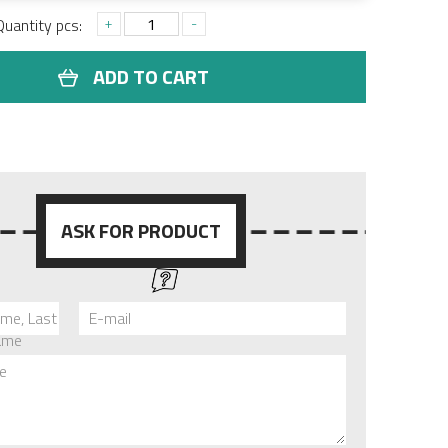
+
-
Quantity pcs:
ADD TO CART
ASK FOR PRODUCT
ame, Last
E-mail
ame
e