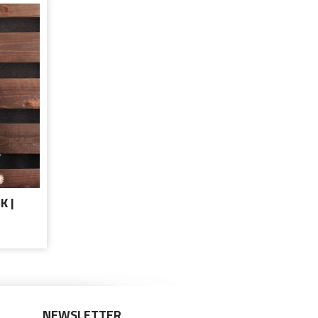
K |
NEWSLETTER