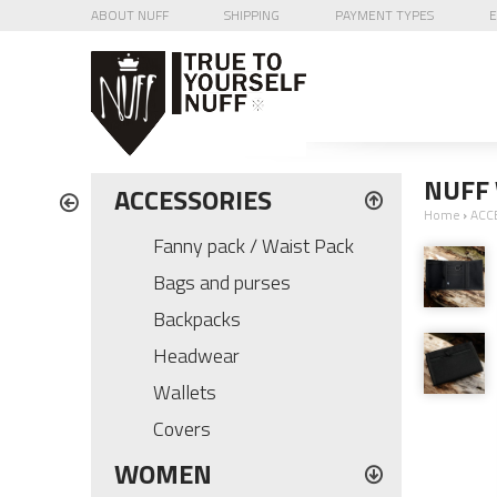
ABOUT NUFF
SHIPPING
PAYMENT TYPES
E
NUFF 
ACCESSORIES
Home
›
ACC
Fanny pack / Waist Pack
Bags and purses
Backpacks
Headwear
Wallets
Covers
WOMEN