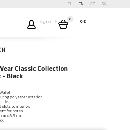
PL
EN
CZ
SK
0
0
€
Sign in
CK
ear Classic Collection
 - Black
Wallet.
turing polyester exterior.
nside.
slots to interior.
nt for notes.
 cm x 8,5 cm.
ck.