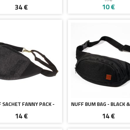
17 €
T-SHIRT - DEP RE
10 €
34 €
 SACHET FANNY PACK -
NUFF BUM BAG - BLACK &
BLACK MELANGE
14 €
14 €