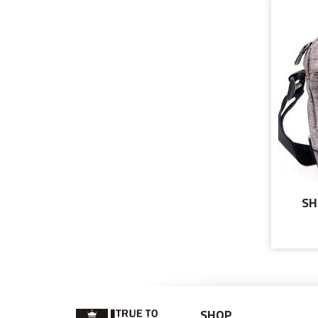
SH
MES
SHOP