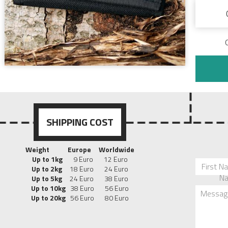
SHIPPING COST
Weight
Europe
Worldwide
Up to 1kg
9 Euro 12 Euro
First N
Up to 2kg
18 Euro 24 Euro
N
Up to 5kg
24 Euro 38 Euro
Up to 10kg
38 Euro 56 Euro
Messag
Up to 20kg
56 Euro 80 Euro