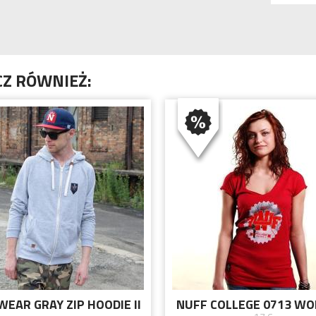
Z RÓWNIEŻ:
WEAR GRAY ZIP HOODIE II
NUFF COLLEGE 0713 W