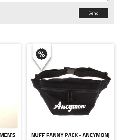
Send
OMEN'S
NUFF FANNY PACK - ANCYMON|