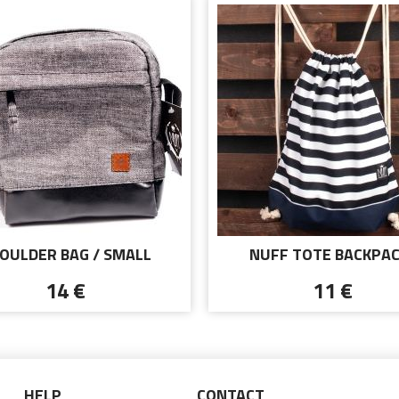
OULDER BAG / SMALL
NUFF TOTE BACKPAC
SENGER - NUFF WEAR -
NAUTICAL STYLE
14 €
11 €
GRAY
HELP
CONTACT