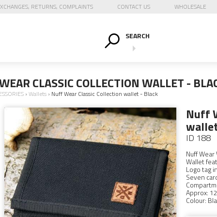
XCHANGES, RETURNS, COMPLAINTS
CONTACT US
WHOLESALE
SEARCH
WEAR CLASSIC COLLECTION WALLET - BLA
ESSORIES
›
Wallets
›
Nuff Wear Classic Collection wallet - Black
Nuff W
wallet
ID 188
Nuff Wear 
Wallet fea
Logo tag i
Seven card 
Compartme
Approx: 12
Colour: Bla