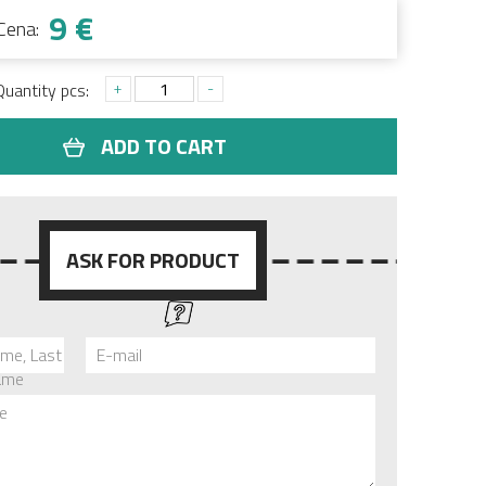
9 €
Cena:
+
-
Quantity pcs:
ADD TO CART
ASK FOR PRODUCT
ame, Last
E-mail
ame
e