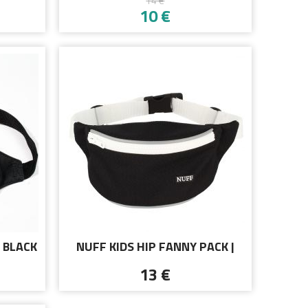
14 €
D
BLACK
10 €
 BLACK
NUFF KIDS HIP FANNY PACK |
BLACK AND WHITE
13 €