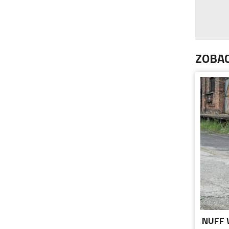
ZOBAC
NUFF 